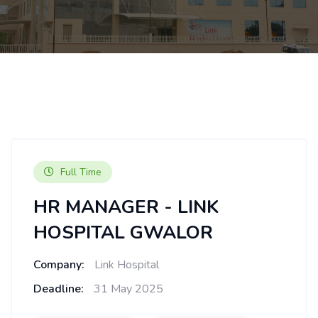
Full Time
HR MANAGER - LINK
HOSPITAL GWALOR
Company:
Link Hospital
Deadline:
31 May 2025