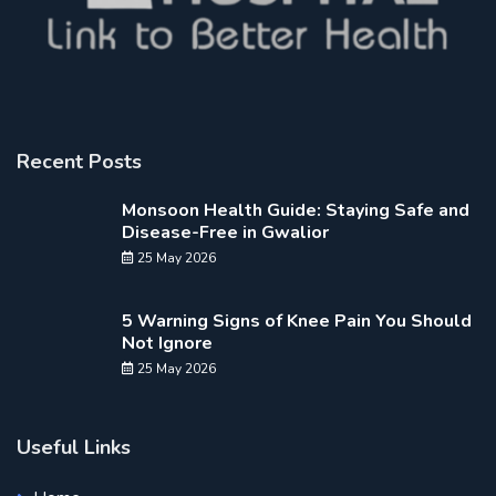
Recent Posts
Monsoon Health Guide: Staying Safe and
Disease-Free in Gwalior
25 May 2026
5 Warning Signs of Knee Pain You Should
Not Ignore
25 May 2026
Useful Links