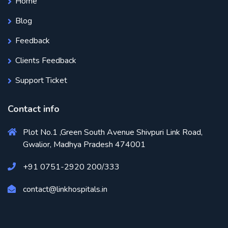
Home
Blog
Feedback
Clients Feedback
Support Ticket
Contact info
Plot No.1 ,Green South Avenue Shivpuri Link Road,
Gwalior, Madhya Pradesh 474001
+91 0751-2920 200/333
contact@linkhospitals.in