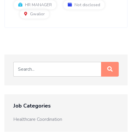
HR MANAGER
Not disclosed
Gwalior
Job Categories
Healthcare Coordination