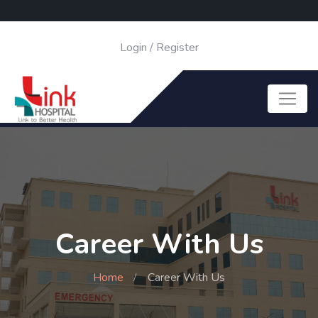
Login
/
Register
Career With Us
Home
Career With Us