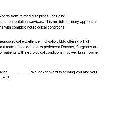
erts from related disciplines, including 
d rehabilitation services. This multidisciplinary approach 
ts with complex neurological conditions.
eurosurgical excellence in Gwalior, M.P, offering a high 
 and a team of dedicated & experienced Doctors, Surgeons are 
or patients with neurological conditions involved brain, Spine, 
s at Mob……………… We look forward to serving you and your 
, M.P.