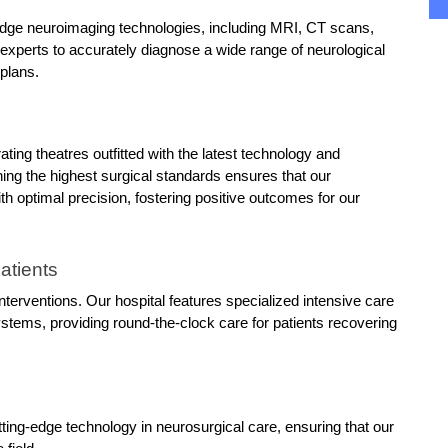
-edge neuroimaging technologies, including MRI, CT scans, 
xperts to accurately diagnose a wide range of neurological 
 plans.
ing theatres outfitted with the latest technology and 
ng the highest surgical standards ensures that our 
 optimal precision, fostering positive outcomes for our 
atients
nterventions. Our hospital features specialized intensive care 
tems, providing round-the-clock care for patients recovering 
utting-edge technology in neurosurgical care, ensuring that our 