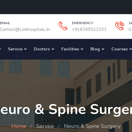
EMAIL
EMERGENCY
2
Contact@linkhospitals.in
+918349522333
0
Service
Doctors
Facilities
Blog
Courses
euro & Spine Surge
Home
Service
Neuro & Spine Surgery