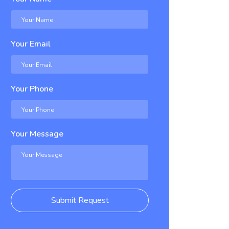
Your Email
Your Phone
Your Message
Submit Request