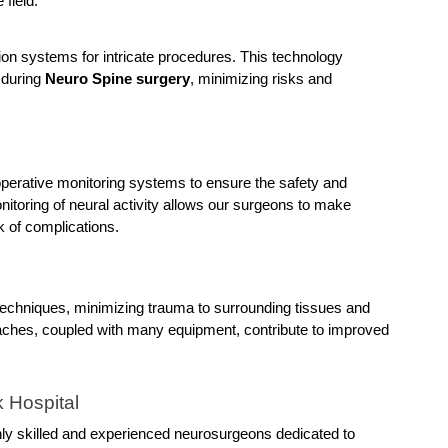
 field.
n systems for intricate procedures. This technology 
during 
Neuro Spine surgery
, minimizing risks and 
aoperative monitoring systems to ensure the safety and 
itoring of neural activity allows our surgeons to make 
k of complications.
techniques, minimizing trauma to surrounding tissues and 
ches, coupled with many equipment, contribute to improved 
 Hospital
ghly skilled and experienced neurosurgeons dedicated to 