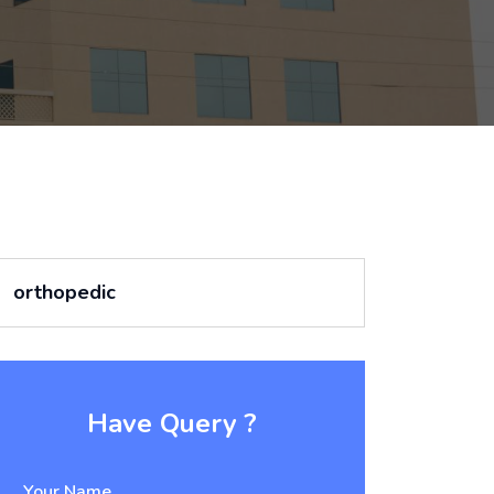
orthopedic
Have Query ?
Your Name