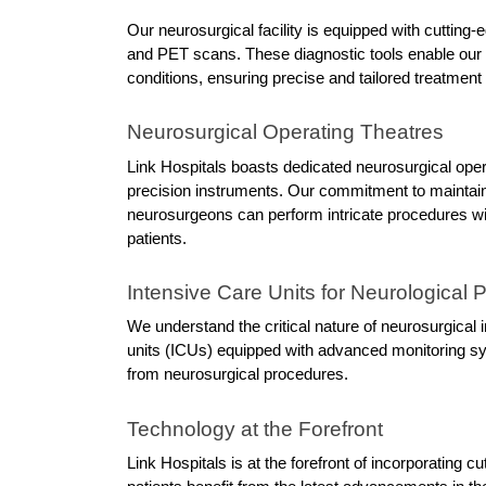
Our neurosurgical facility is equipped with cutting
and PET scans. These diagnostic tools enable our e
conditions, ensuring precise and tailored treatment
Neurosurgical Operating Theatres
Link Hospitals boasts dedicated neurosurgical operat
precision instruments. Our commitment to maintaini
neurosurgeons can perform intricate procedures with
patients.
Intensive Care Units for Neurological P
We understand the critical nature of neurosurgical i
units (ICUs) equipped with advanced monitoring sys
from neurosurgical procedures.
Technology at the Forefront
Link Hospitals is at the forefront of incorporating c