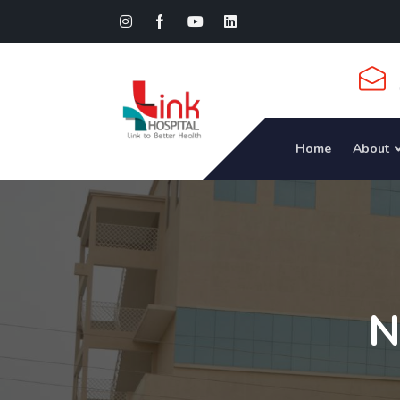
Home
About
N