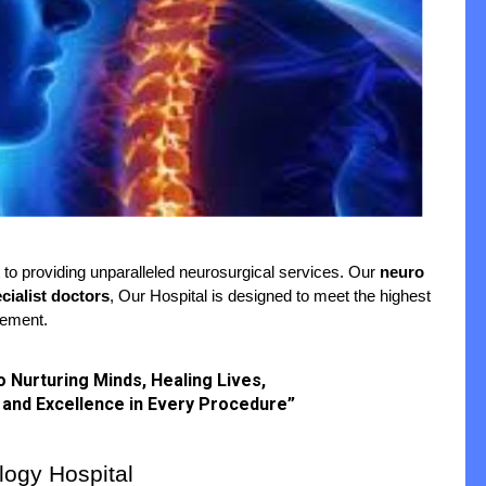
to providing unparalleled neurosurgical services. Our 
neuro 
cialist doctors
, Our Hospital is designed to meet the highest 
cement.
to Nurturing Minds, Healing Lives,
 and Excellence in Every Procedure”
ogy Hospital