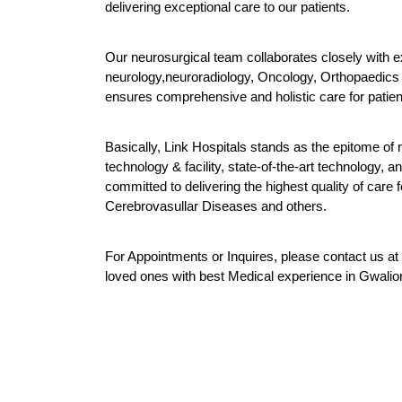
delivering exceptional care to our patients.
Our neurosurgical team collaborates closely with exp
neurology,neuroradiology, Oncology, Orthopaedics an
ensures comprehensive and holistic care for patien
Basically, Link Hospitals stands as the epitome of n
technology & facility, state-of-the-art technology,
committed to delivering the highest quality of care f
Cerebrovasullar Diseases and others.
For Appointments or Inquires, please contact u
loved ones with best Medical experience in Gwalior