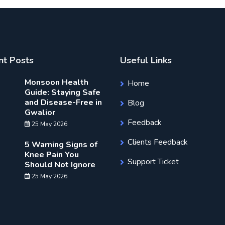
nt Posts
Useful Links
Monsoon Health
Home
Guide: Staying Safe
and Disease-Free in
Blog
Gwalior
Feedback
25 May 2026
Clients Feedback
5 Warning Signs of
Knee Pain You
Support Ticket
Should Not Ignore
25 May 2026