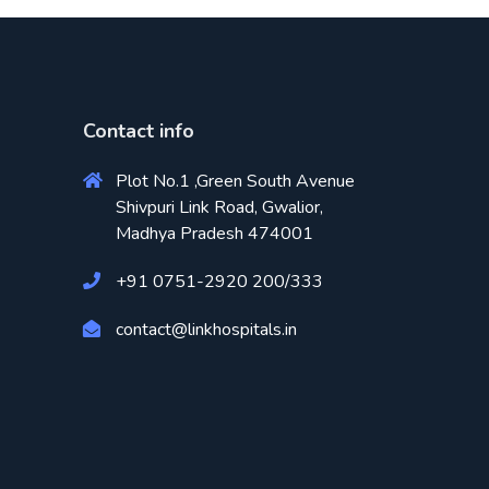
Contact info
Plot No.1 ,Green South Avenue
Shivpuri Link Road, Gwalior,
Madhya Pradesh 474001
+91 0751-2920 200/333
contact@linkhospitals.in