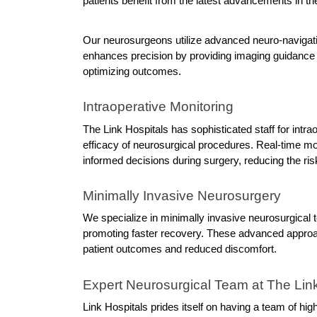
patients benefit from the latest advancements in the
Our neurosurgeons utilize advanced neuro-navigatio
enhances precision by providing imaging guidance 
optimizing outcomes.
Intraoperative Monitoring
The Link Hospitals has sophisticated staff for intr
efficacy of neurosurgical procedures. Real-time mon
informed decisions during surgery, reducing the ris
Minimally Invasive Neurosurgery
We specialize in minimally invasive neurosurgical 
promoting faster recovery. These advanced approa
patient outcomes and reduced discomfort.
Expert Neurosurgical Team at The Link
Link Hospitals prides itself on having a team of hi