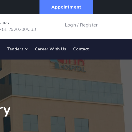
Appointment
4 HRS
Login
/
Register
751 2920200/333
Tenders
Career With Us
Contact
ry