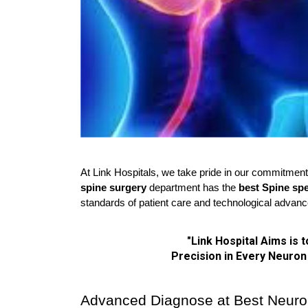
At Link Hospitals, we take pride in our commitment 
spine surgery 
department has the 
best Spine spe
standards of patient care and technological advan
"Link Hospital Aims is 
 Precision in Every Neuron
Advanced Diagnose at Best Neurol