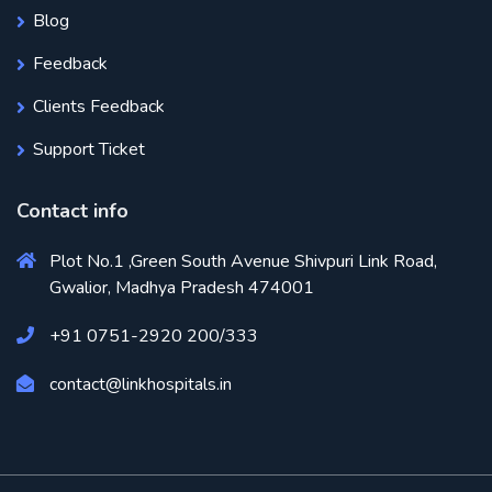
Blog
Feedback
Clients Feedback
Support Ticket
Contact info
Plot No.1 ,Green South Avenue Shivpuri Link Road,
Gwalior, Madhya Pradesh 474001
+91 0751-2920 200/333
contact@linkhospitals.in