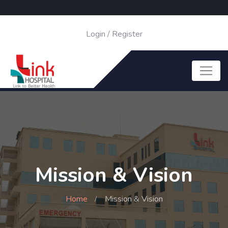
Login
/
Register
Mission & Vision
Home
Mission & Vision