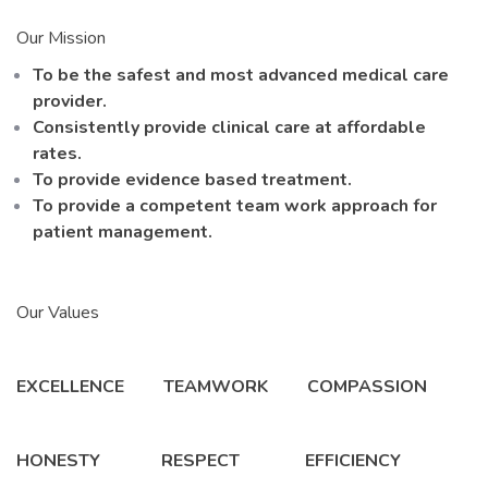
Our Mission
To be the safest and most advanced medical care
provider.
Consistently provide clinical care at affordable
rates.
To provide evidence based treatment.
To provide a competent team work approach for
patient management.
Our Values
EXCELLENCE TEAMWORK COMPASSION
HONESTY RESPECT EFFICIENCY