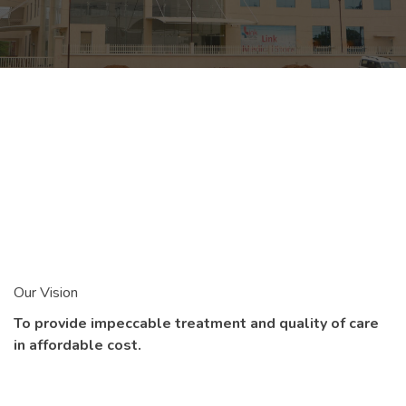
Our Vision
To provide impeccable treatment and quality of care
in affordable cost.