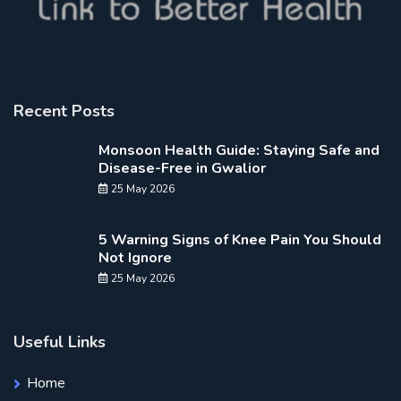
Recent Posts
Monsoon Health Guide: Staying Safe and
Disease-Free in Gwalior
25 May 2026
5 Warning Signs of Knee Pain You Should
Not Ignore
25 May 2026
Useful Links
Home