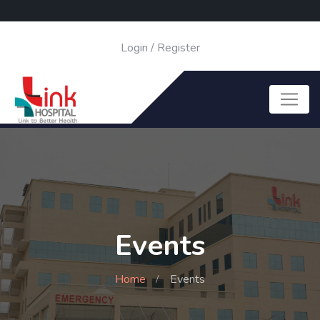
Login
/
Register
Events
Home
Events