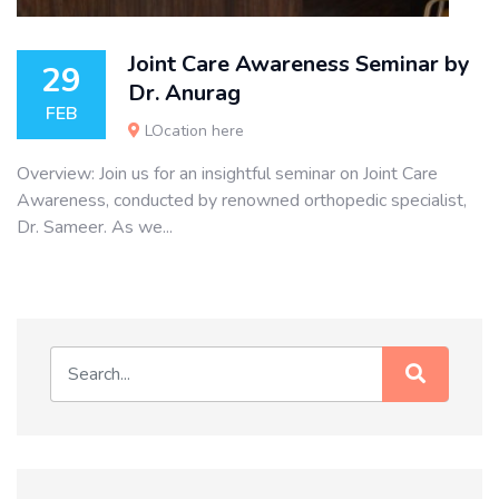
Joint Care Awareness Seminar by
29
Dr. Anurag
FEB
LOcation here
Overview: Join us for an insightful seminar on Joint Care
Awareness, conducted by renowned orthopedic specialist,
Dr. Sameer. As we...