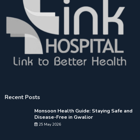
Recent Posts
Monsoon Health Guide: Staying Safe and
Disease-Free in Gwalior
25 May 2026