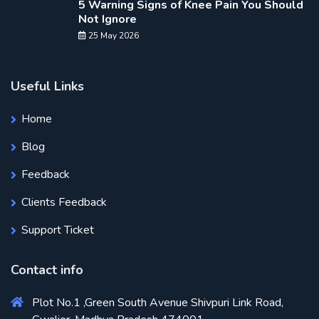
5 Warning Signs of Knee Pain You Should
Not Ignore
25 May 2026
Useful Links
Home
Blog
Feedback
Clients Feedback
Support Ticket
Contact info
Plot No.1 ,Green South Avenue Shivpuri Link Road,