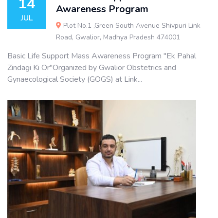
14
Awareness Program
JUL
Plot No.1 ,Green South Avenue Shivpuri Link
Road, Gwalior, Madhya Pradesh 474001
Basic Life Support Mass Awareness Program "Ek Pahal
Zindagi Ki Or"Organized by Gwalior Obstetrics and
Gynaecological Society (GOGS) at Link...