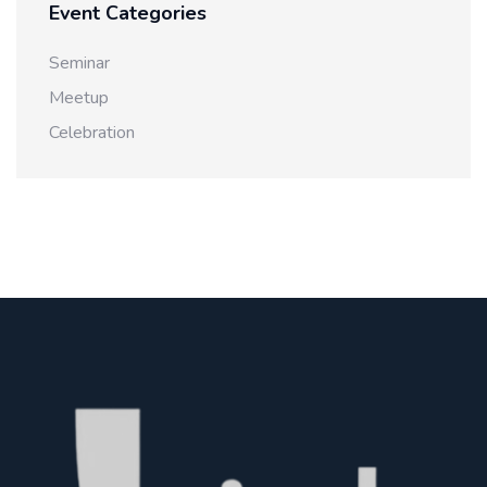
Event Categories
Seminar
Meetup
Celebration