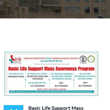
Basic Life Support Mass