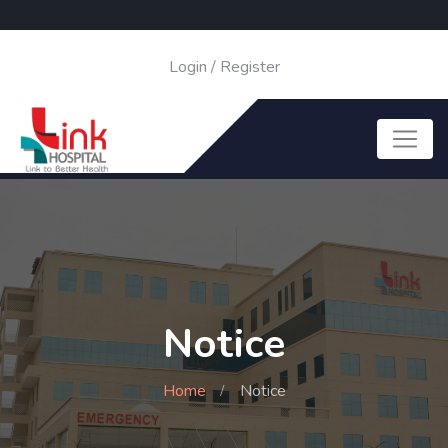
Login
/
Register
Notice
Home
Notice