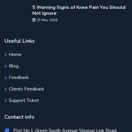
5 Warning Signs of Knee Pain You Should
Not Ignore
25 May 2026
Useful Links
Home
Blog
Feedback
Clients Feedback
Support Ticket
Contact info
Plot No.1 ,Green South Avenue Shivpuri Link Road,