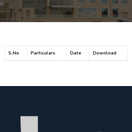
S.No
Particulars
Date
Download