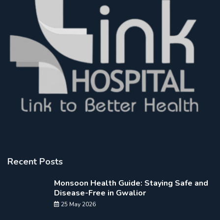
Recent Posts
Monsoon Health Guide: Staying Safe and
Disease-Free in Gwalior
25 May 2026