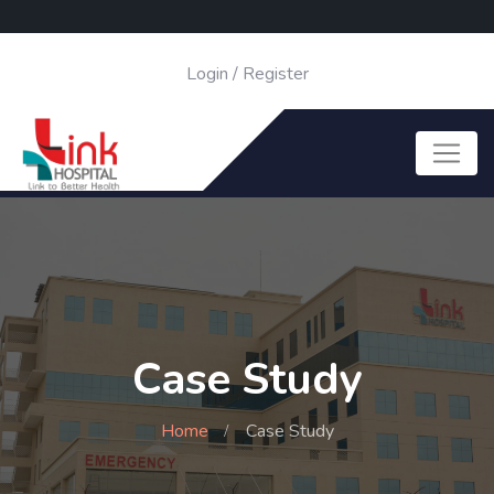
Login
/
Register
Case Study
Home
Case Study