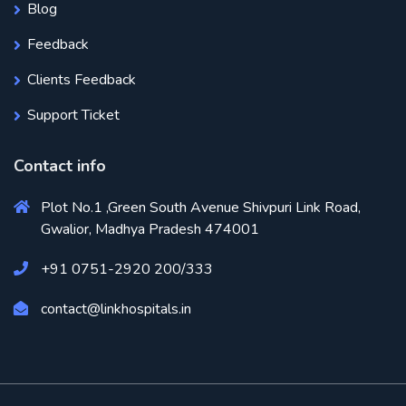
Blog
Feedback
Clients Feedback
Support Ticket
Contact info
Plot No.1 ,Green South Avenue Shivpuri Link Road,
Gwalior, Madhya Pradesh 474001
+91 0751-2920 200/333
contact@linkhospitals.in