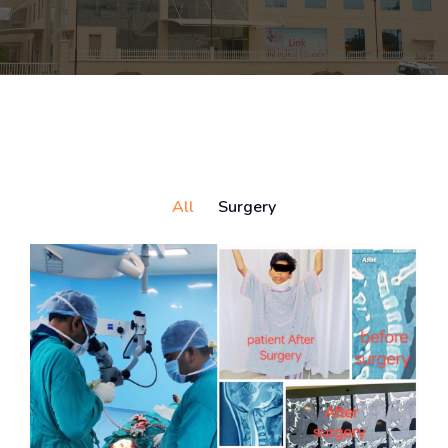
All
Surgery