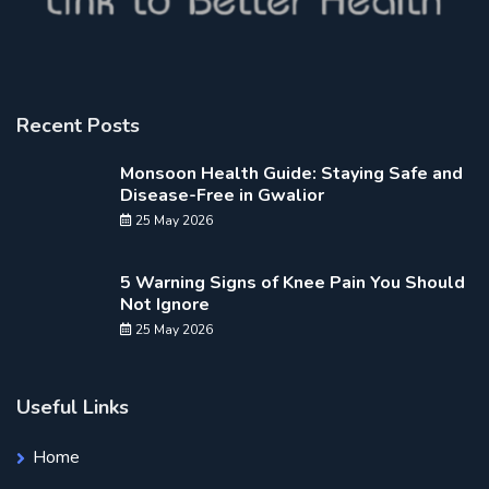
Recent Posts
Monsoon Health Guide: Staying Safe and
Disease-Free in Gwalior
25 May 2026
5 Warning Signs of Knee Pain You Should
Not Ignore
25 May 2026
Useful Links
Home