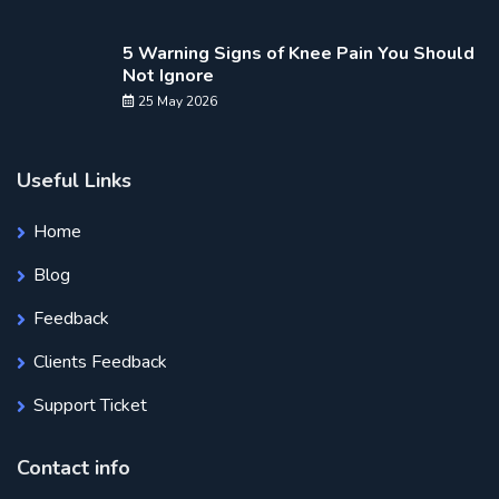
5 Warning Signs of Knee Pain You Should
Not Ignore
25 May 2026
Useful Links
Home
Blog
Feedback
Clients Feedback
Support Ticket
Contact info