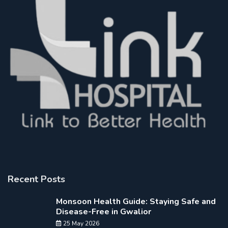
Recent Posts
Monsoon Health Guide: Staying Safe and
Disease-Free in Gwalior
25 May 2026