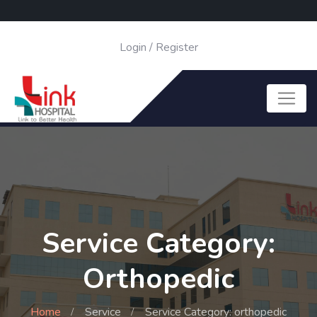
Login
/
Register
Service Category:
Orthopedic
Home
Service
Service Category: orthopedic