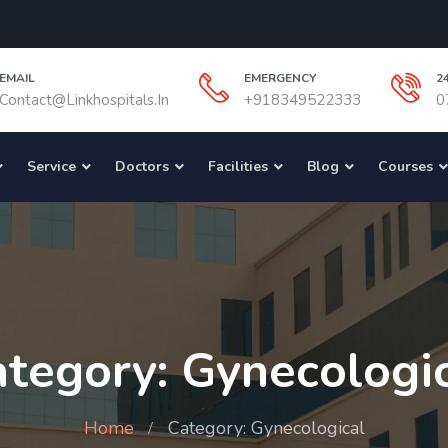
EMAIL
EMERGENCY
2
Contact@linkhospitals.in
+918349522333
0
Service
Doctors
Facilities
Blog
Courses
tegory: Gynecologi
Home
Category: Gynecological