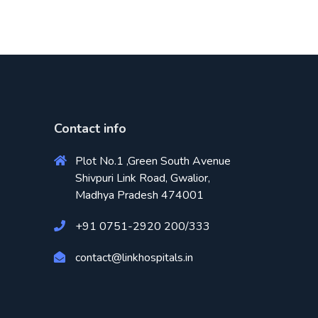
Contact info
Plot No.1 ,Green South Avenue
Shivpuri Link Road, Gwalior,
Madhya Pradesh 474001
+91 0751-2920 200/333
contact@linkhospitals.in