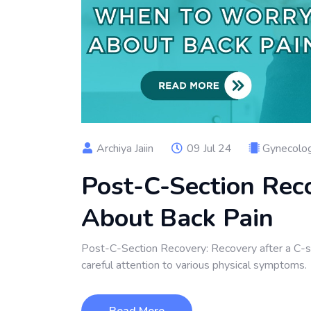
Archiya Jaiin
09 Jul 24
Gynecolog
Post-C-Section Rec
About Back Pain
Post-C-Section Recovery: Recovery after a C-sect
careful attention to various physical symptoms.
Read More