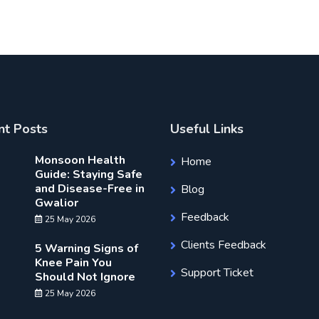
nt Posts
Useful Links
Monsoon Health
Home
Guide: Staying Safe
and Disease-Free in
Blog
Gwalior
Feedback
25 May 2026
Clients Feedback
5 Warning Signs of
Knee Pain You
Support Ticket
Should Not Ignore
25 May 2026