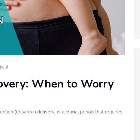
ical
overy: When to Worry
ion (Cesarean delivery) is a crucial period that requires