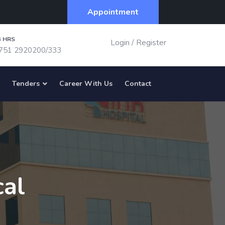
Appointment
4 HRS
Login
/
Register
751 2920200/333
Tenders
Career With Us
Contact
cal