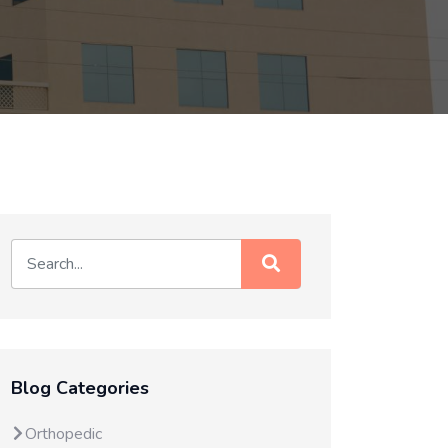
Blog Categories
Orthopedic