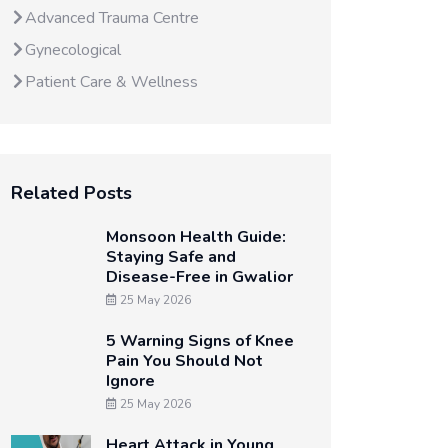
Advanced Trauma Centre
Gynecological
Patient Care & Wellness
Related Posts
Monsoon Health Guide:
Staying Safe and
Disease-Free in Gwalior
25 May 2026
5 Warning Signs of Knee
Pain You Should Not
Ignore
25 May 2026
Heart Attack in Young