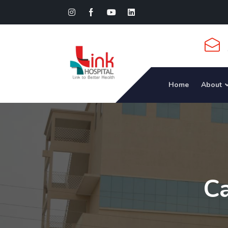
Home
About
Ca