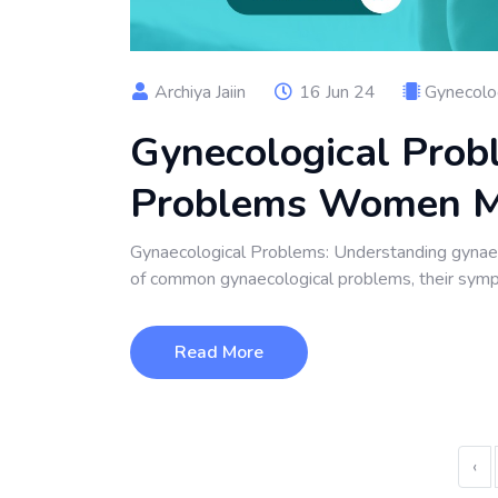
Archiya Jaiin
16 Jun 24
Gynecolo
Gynecological Pro
Problems Women 
Gynaecological Problems: Understanding gynaeco
of common gynaecological problems, their symp
Read More
‹