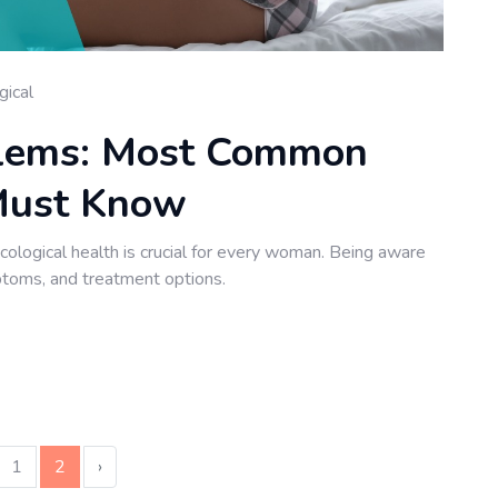
gical
blems: Most Common
Must Know
logical health is crucial for every woman. Being aware
toms, and treatment options.
1
2
›