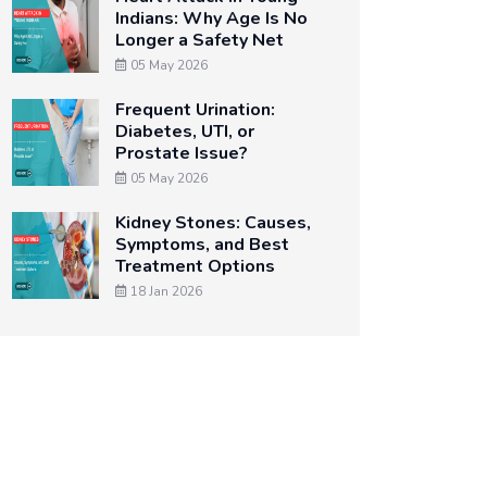
Indians: Why Age Is No
Longer a Safety Net
05 May 2026
Frequent Urination:
Diabetes, UTI, or
Prostate Issue?
05 May 2026
Kidney Stones: Causes,
Symptoms, and Best
Treatment Options
18 Jan 2026